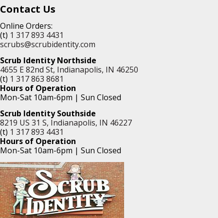
Contact Us
Online Orders:
(t)
1 317 893 4431
scrubs@scrubidentity.com
Scrub Identity Northside
4655 E 82nd St, Indianapolis, IN 46250
(t)
1 317 863 8681
Hours of Operation
Mon-Sat 10am-6pm | Sun Closed
Scrub Identity Southside
8219 US 31 S, Indianapolis, IN 46227
(t)
1 317 893 4431
Hours of Operation
Mon-Sat 10am-6pm | Sun Closed