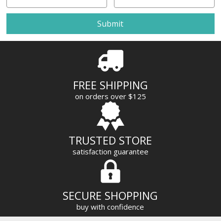
m
a
i
l
A
d
d
r
FREE SHIPPING
e
on orders over $125
s
s
TRUSTED STORE
satisfaction guarantee
SECURE SHOPPING
buy with confidence