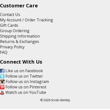
Customer Care
Contact Us
My Account / Order Tracking
Gift Cards
Group Ordering
Shipping Information
Returns & Exchanges
Privacy Policy
FAQ
Connect With Us
Like us on Facebook
Follow us on Twitter
Follow us on Instagram
Follow us on Pinterest
Watch us on YouTube
© 2026 Scrub Identity