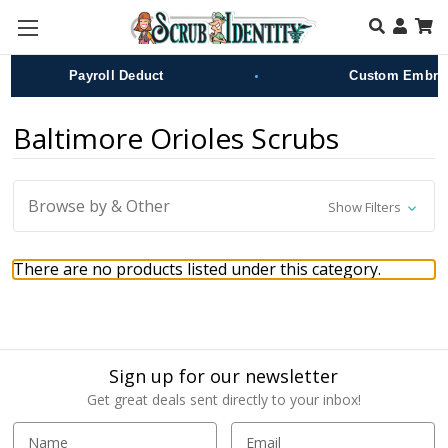
Skip to main content
•
Payroll Deduct
Custom Embroid
Baltimore Orioles Scrubs
Browse by & Other
Show Filters
There are no products listed under this category.
Sign up for our newsletter
Get great deals sent directly to your inbox!
E