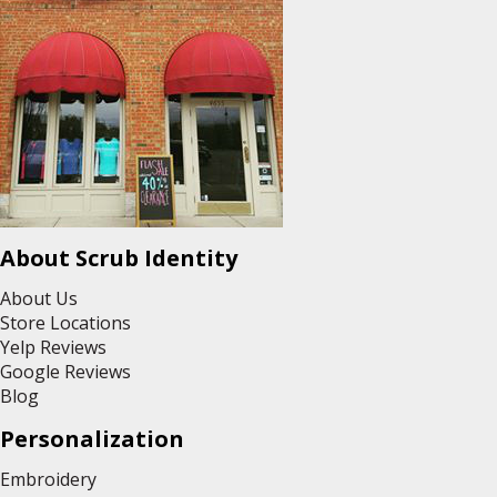
About Scrub Identity
About Us
Store Locations
Yelp Reviews
Google Reviews
Blog
Personalization
Embroidery