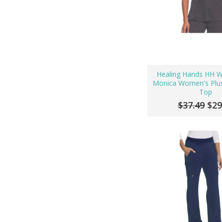
Healing Hands HH 
Monica Women's Plus
Top
$37.49
$29