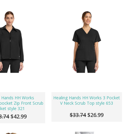
g Hands HH Works
Healing Hands HH Works 3 Pocket
ocket Zip Front Scrub
V Neck Scrub Top style 653
cket style 321
$33.74
$26.99
3.74
$42.99