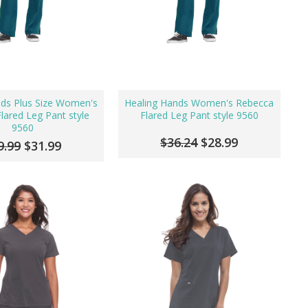
nds Plus Size Women's
Healing Hands Women's Rebecca
lared Leg Pant style
Flared Leg Pant style 9560
9560
$36.24
$28.99
9.99
$31.99