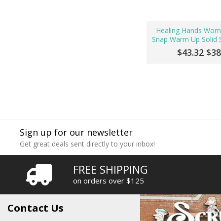
Healing Hands Wom
Snap Warm Up Solid S
$43.32
$38
Sign up for our newsletter
Get great deals sent directly to your inbox!
FREE SHIPPING
on orders over $125
Contact Us