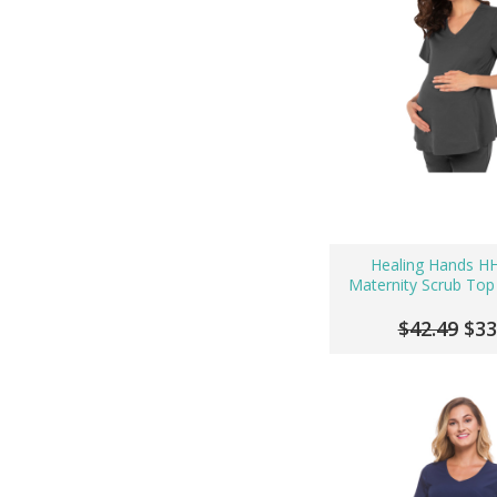
Healing Hands H
Maternity Scrub Top
$42.49
$33