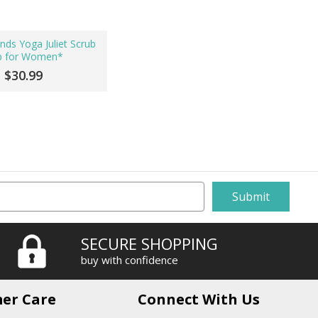
nds Yoga Juliet Scrub
p for Women*
$30.99
SECURE SHOPPING
buy with confidence
er Care
Connect With Us