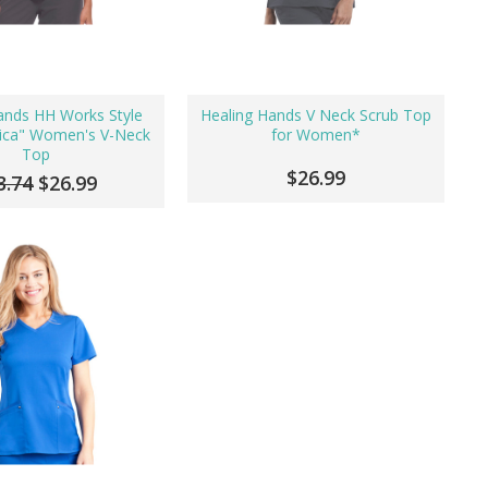
ands HH Works Style
Healing Hands V Neck Scrub Top
ica" Women's V-Neck
for Women*
Top
$26.99
3.74
$26.99