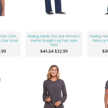
Works 2500
Healing Hands Plus Size Women's
Healing Ha
 Size Scrub
Rachel Straight Leg Pant style
Rebecca F
9500
.99
$41.24
$32.99
$3