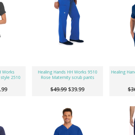
H Works
Healing Hands HH Works 9510
Healing Han
 style 2510
Rose Maternity scrub pants
.99
$49.99
$39.99
$3