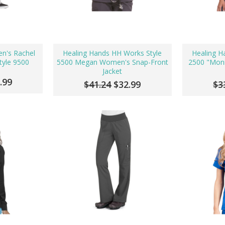
n's Rachel
Healing Hands HH Works Style
Healing H
tyle 9500
5500 Megan Women's Snap-Front
2500 "Mon
Jacket
.99
$41.24
$32.99
$3