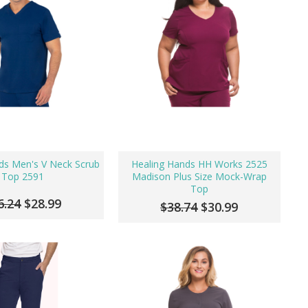
ds Men's V Neck Scrub
Healing Hands HH Works 2525
Top 2591
Madison Plus Size Mock-Wrap
Top
6.24
$28.99
$38.74
$30.99