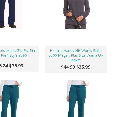
ds Men's Zip Fly Slim
Healing Hands HH Works Style
 Pant style 9590
5500 Megan Plus Size Warm-Up
Jacket
6.24
$36.99
$44.99
$35.99