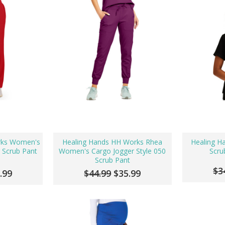
rks Women's
Healing Hands HH Works Rhea
Healing H
g Scrub Pant
Women's Cargo Jogger Style 050
Scru
Scrub Pant
$3
.99
$44.99
$35.99