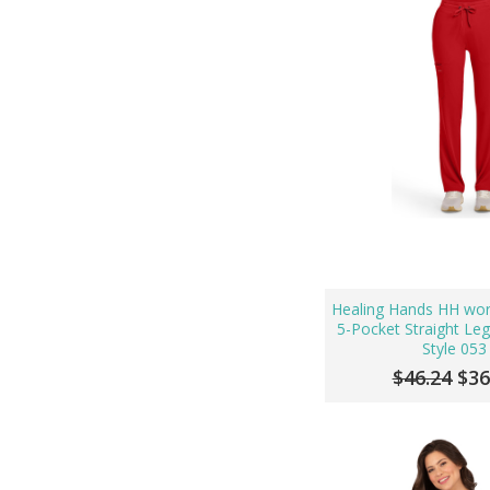
Healing Hands HH wo
5-Pocket Straight Le
Style 053
$46.24
$36