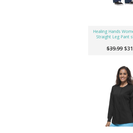
Healing Hands Wome
Straight Leg Pant s
$39.99
$31