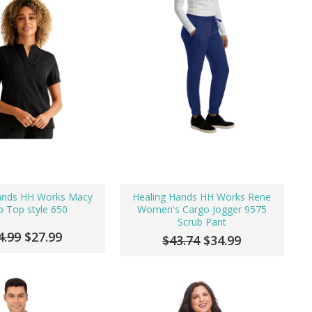
ands HH Works Macy
Healing Hands HH Works Rene
b Top style 650
Women's Cargo Jogger 9575
Scrub Pant
4.99
$27.99
$43.74
$34.99