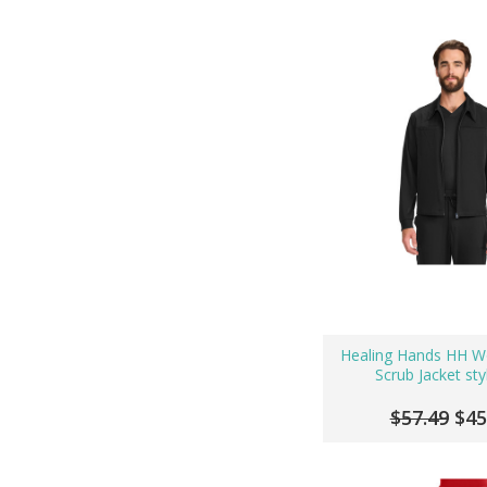
Healing Hands HH W
Scrub Jacket sty
$57.49
$45