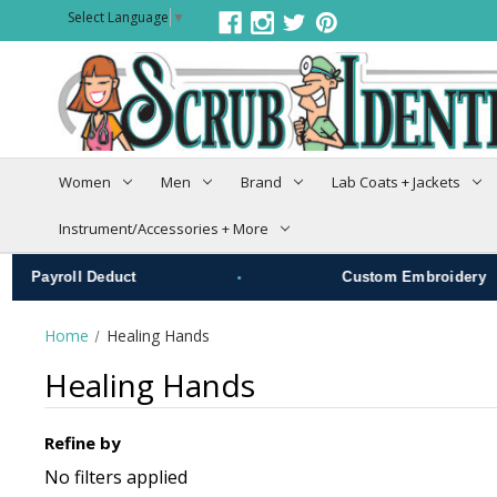
Select Language
▼
Women
Men
Brand
Lab Coats + Jackets
Instrument/Accessories + More
•
roll Deduct
Custom Embroidery
Home
Healing Hands
Healing Hands
Refine by
No filters applied