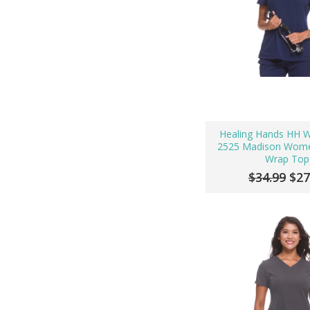
Healing Hands HH W
2525 Madison Wome
Wrap Top
$34.99
$27