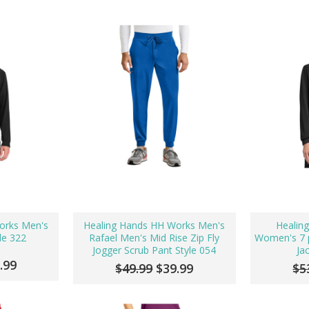
orks Men's
Healing Hands HH Works Men's
Healin
le 322
Rafael Men's Mid Rise Zip Fly
Women's 7 p
Jogger Scrub Pant Style 054
Ja
.99
$49.99
$39.99
$5