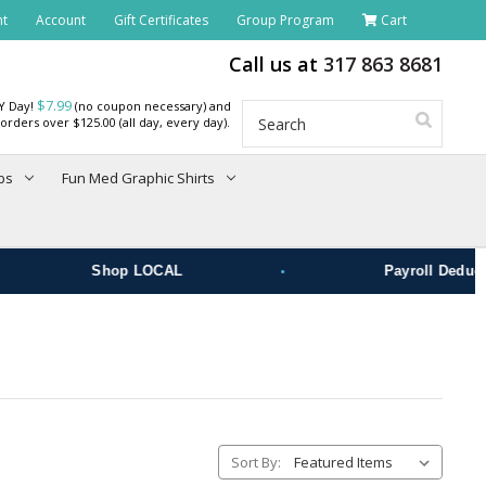
nt
Account
Gift Certificates
Group Program
Cart
Call us at
317 863 8681
$7.99
RY Day!
(no coupon necessary) and
Search
orders over $125.00 (all day, every day).
bs
Fun Med Graphic Shirts
•
Shop LOCAL
Payroll Deduct
Sort By: