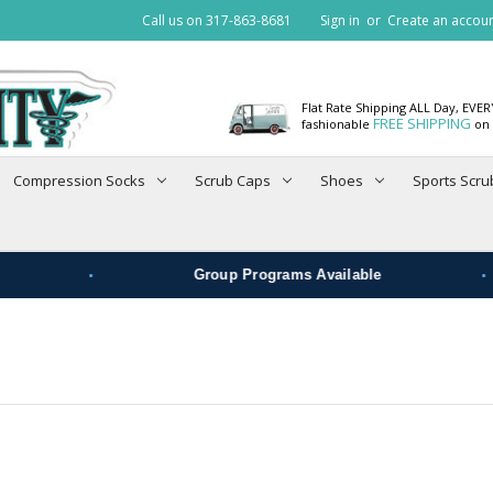
Call us on 317-863-8681
Sign in
or
Create an accou
Flat Rate Shipping ALL Day, EVE
FREE SHIPPING
fashionable
on 
Compression Socks
Scrub Caps
Shoes
Sports Scru
•
•
Group Programs Available