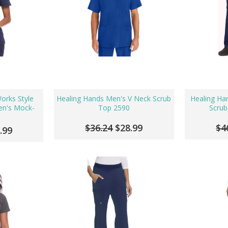
orks Style
Healing Hands Men's V Neck Scrub
Healing Han
n's Mock-
Top 2590
Scrub
$36.24
$28.99
$4
.99