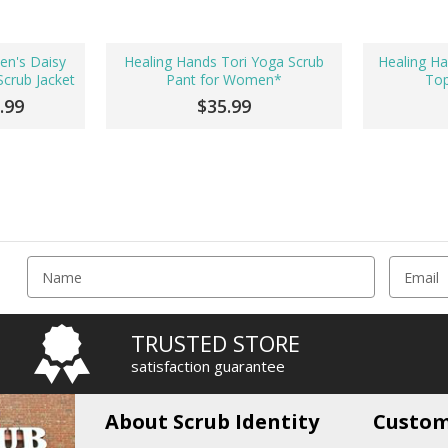
en's Daisy
Healing Hands Tori Yoga Scrub
Healing Ha
crub Jacket
Pant for Women*
To
.99
$35.99
E
m
a
i
TRUSTED STORE
l
satisfaction guarantee
A
d
d
About Scrub Identity
Custom
r