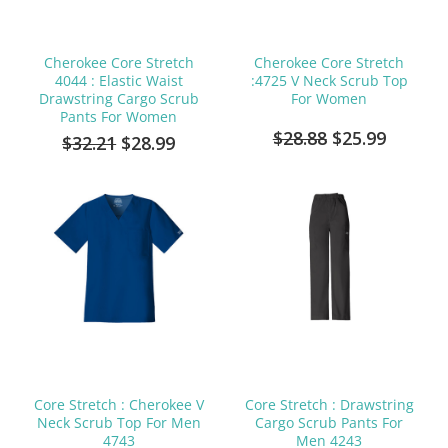
Cherokee Core Stretch
Cherokee Core Stretch
4044 : Elastic Waist
:4725 V Neck Scrub Top
Drawstring Cargo Scrub
For Women
Pants For Women
$28.88
$25.99
$32.21
$28.99
Core Stretch : Cherokee V
Core Stretch : Drawstring
Neck Scrub Top For Men
Cargo Scrub Pants For
4743
Men 4243