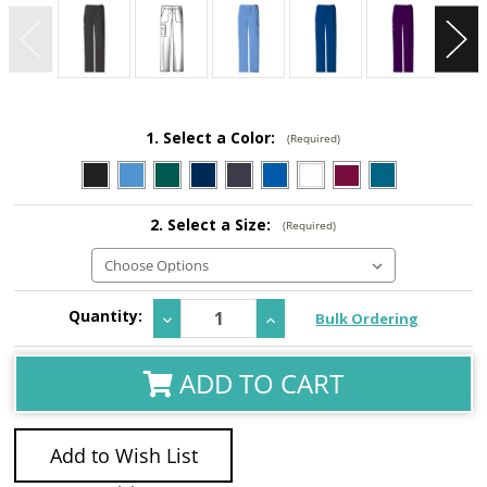
1. Select a Color:
(Required)
2. Select a Size:
(Required)
Current
Quantity:
Decrease
Increase
Bulk Ordering
Stock:
Quantity:
Quantity:
ADD TO CART
Add to Wish List