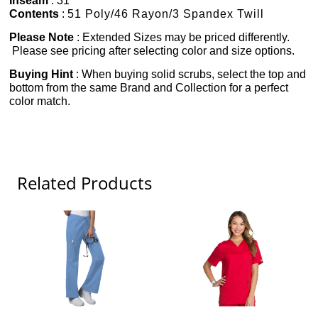
Inseam
: 31"
Contents
:
51 Poly/46 Rayon/3 Spandex Twill
Please Note
: Extended Sizes may be priced differently.
Please see pricing after selecting color and size options.
Buying Hint
: When buying solid scrubs, select the top and
bottom from the same Brand and Collection for a perfect
color match.
Related Products