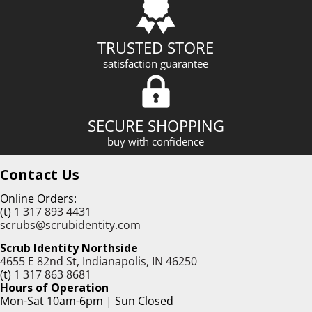
TRUSTED STORE
satisfaction guarantee
SECURE SHOPPING
buy with confidence
Contact Us
Online Orders:
(t)
1 317 893 4431
scrubs@scrubidentity.com
Scrub Identity Northside
4655 E 82nd St, Indianapolis, IN 46250
(t)
1 317 863 8681
Hours of Operation
Mon-Sat 10am-6pm | Sun Closed