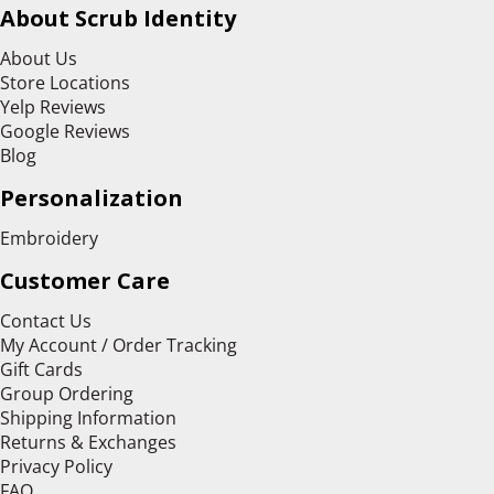
About Scrub Identity
About Us
Store Locations
Yelp Reviews
Google Reviews
Blog
Personalization
Embroidery
Customer Care
Contact Us
My Account / Order Tracking
Gift Cards
Group Ordering
Shipping Information
Returns & Exchanges
Privacy Policy
FAQ