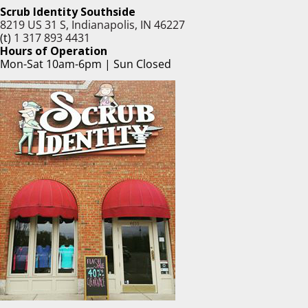
Scrub Identity Southside
8219 US 31 S, Indianapolis, IN 46227
(t)
1 317 893 4431
Hours of Operation
Mon-Sat 10am-6pm | Sun Closed