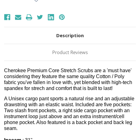
Description
Product Reviews
Cherokee Premium Core Stretch Scrubs are a 'must have'
considering they feature the same quality Cotton / Poly
fabric you've fallen in love with, yet blended with high-tech
spandex for strech and comfort that is built to last!
A Unisex cargo pant sports a natural rise and an adjustable
drawstring with an elastic waist. Included are five pockets:
Two slash front pockets, a right side cargo pocket with an
instrument loop just above and an extra instrument/cell
phone pocket. Also featured is a back pocket and back leg
seam.