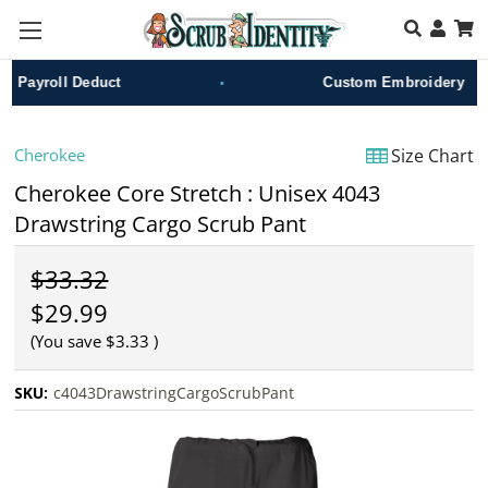
Skip to main content
•
Payroll Deduct
Custom Embroidery
Cherokee
Size Chart
Cherokee Core Stretch : Unisex 4043
Drawstring Cargo Scrub Pant
$33.32
$29.99
(You save
$3.33
)
SKU:
c4043DrawstringCargoScrubPant