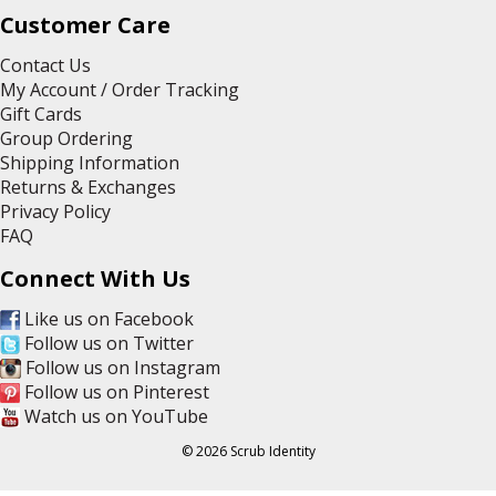
Customer Care
Contact Us
My Account / Order Tracking
Gift Cards
Group Ordering
Shipping Information
Returns & Exchanges
Privacy Policy
FAQ
Connect With Us
Like us on Facebook
Follow us on Twitter
Follow us on Instagram
Follow us on Pinterest
Watch us on YouTube
© 2026 Scrub Identity