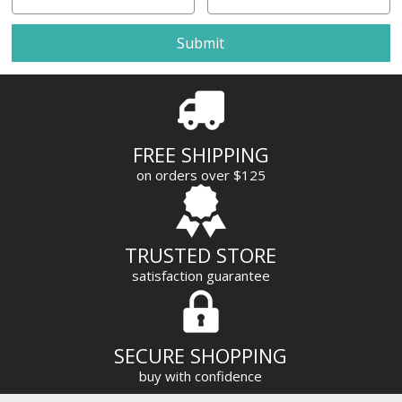
m
a
i
l
A
d
d
r
FREE SHIPPING
e
on orders over $125
s
s
TRUSTED STORE
satisfaction guarantee
SECURE SHOPPING
buy with confidence