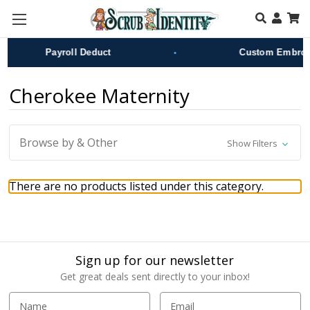
Skip to main content
•
Payroll Deduct
Custom Embroid
Cherokee Maternity
Browse by & Other
Show Filters
There are no products listed under this category.
Sign up for our newsletter
Get great deals sent directly to your inbox!
E