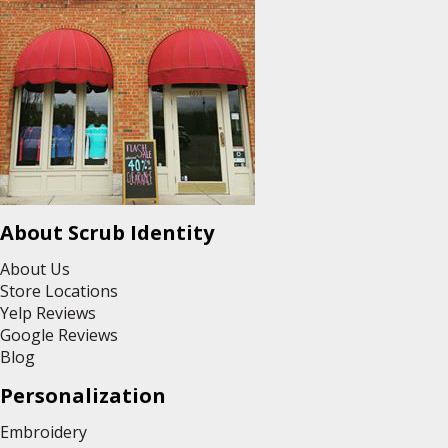
About Scrub Identity
About Us
Store Locations
Yelp Reviews
Google Reviews
Blog
Personalization
Embroidery