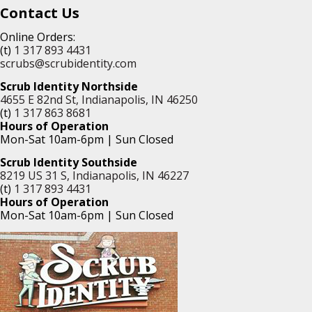
Contact Us
Online Orders:
(t)
1 317 893 4431
scrubs@scrubidentity.com
Scrub Identity Northside
4655 E 82nd St, Indianapolis, IN 46250
(t)
1 317 863 8681
Hours of Operation
Mon-Sat 10am-6pm | Sun Closed
Scrub Identity Southside
8219 US 31 S, Indianapolis, IN 46227
(t)
1 317 893 4431
Hours of Operation
Mon-Sat 10am-6pm | Sun Closed