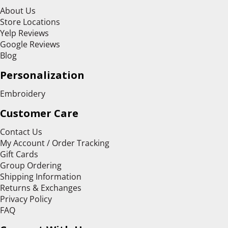
About Us
Store Locations
Yelp Reviews
Google Reviews
Blog
Personalization
Embroidery
Customer Care
Contact Us
My Account / Order Tracking
Gift Cards
Group Ordering
Shipping Information
Returns & Exchanges
Privacy Policy
FAQ