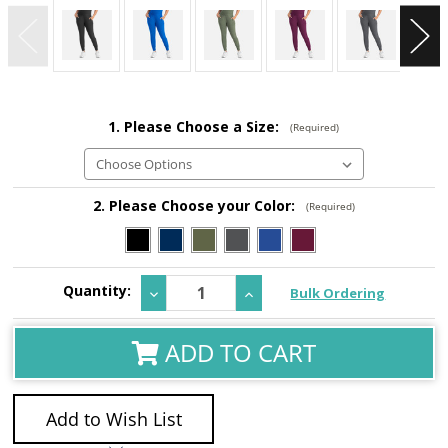
1. Please Choose a Size:
(Required)
2. Please Choose your Color:
(Required)
Current
Quantity:
Decrease
Increase
Bulk Ordering
Stock:
Quantity:
Quantity:
ADD TO CART
Add to Wish List