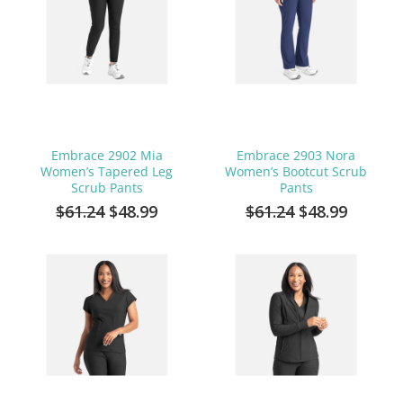
Embrace 2902 Mia
Embrace 2903 Nora
Women’s Tapered Leg
Women’s Bootcut Scrub
Scrub Pants
Pants
$61.24
$48.99
$61.24
$48.99