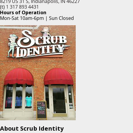
8219 US 31 S, Indianapolis, IN 46227
(t)
1 317 893 4431
Hours of Operation
Mon-Sat 10am-6pm | Sun Closed
About Scrub Identity