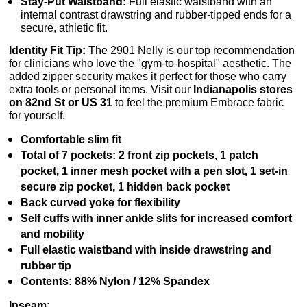
Stay-Put Waistband:
Full elastic waistband with an
internal contrast drawstring and rubber-tipped ends for a
secure, athletic fit.
Identity Fit Tip:
The 2901 Nelly is our top recommendation
for clinicians who love the "gym-to-hospital" aesthetic. The
added zipper security makes it perfect for those who carry
extra tools or personal items. Visit our
Indianapolis stores
on 82nd St or US 31
to feel the premium Embrace fabric
for yourself.
Comfortable slim fit
Total of 7 pockets: 2 front zip pockets, 1 patch
pocket, 1 inner mesh pocket with a pen slot, 1 set-in
secure zip pocket, 1 hidden back pocket
Back curved yoke for flexibility
Self cuffs with inner ankle slits for increased comfort
and mobility
Full elastic waistband with inside drawstring and
rubber tip
Contents: 88% Nylon / 12% Spandex
Inseam: