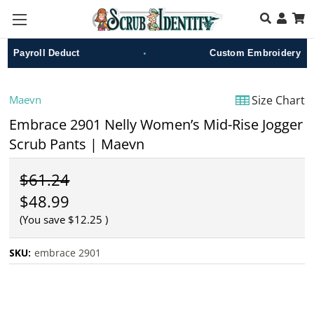
Skip to main content
•
Payroll Deduct
Custom Embroidery
Maevn
Size Chart
Embrace 2901 Nelly Women’s Mid-Rise Jogger
Scrub Pants | Maevn
$61.24
$48.99
(You save
$12.25
)
SKU:
embrace 2901