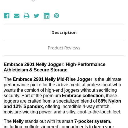
Description
Product Reviews
Embrace 2901 Nelly Jogger: High-Performance
Athleticism & Secure Storage
The
Embrace 2901 Nelly Mid-Rise Jogger
is the ultimate
performance piece for the active medical professional who
wants the comfort of high-end joggers without sacrificing
security. Part of the premium
Embrace collection
, these
joggers are crafted from a specialized blend of
88% Nylon
and 12% Spandex
, offering incredible 4-way stretch,
moisture-wicking power, and a silky, cool-to-the-touch feel.
The
Nelly
stands out with its smart
7-pocket system
,
including multiple zippered compartments to keep your