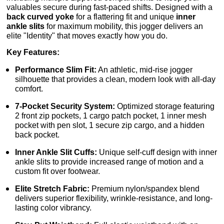
valuables secure during fast-paced shifts. Designed with a
back curved yoke
for a flattering fit and unique
inner
ankle slits
for maximum mobility, this jogger delivers an
elite "Identity" that moves exactly how you do.
Key Features:
Performance Slim Fit:
An athletic, mid-rise jogger
silhouette that provides a clean, modern look with all-day
comfort.
7-Pocket Security System:
Optimized storage featuring
2 front zip pockets, 1 cargo patch pocket, 1 inner mesh
pocket with pen slot, 1 secure zip cargo, and a hidden
back pocket.
Inner Ankle Slit Cuffs:
Unique self-cuff design with inner
ankle slits to provide increased range of motion and a
custom fit over footwear.
Elite Stretch Fabric:
Premium nylon/spandex blend
delivers superior flexibility, wrinkle-resistance, and long-
lasting color vibrancy.