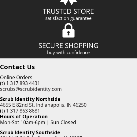
TRUSTED STORE
satisfaction guarantee
SECURE SHOPPING
buy with confidence
Contact Us
Online Orders:
(t)
1 317 893 4431
scrubs@scrubidentity.com
Scrub Identity Northside
4655 E 82nd St, Indianapolis, IN 46250
(t)
1 317 863 8681
Hours of Operation
Mon-Sat 10am-6pm | Sun Closed
Scrub Identity Southside