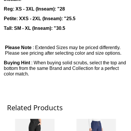
Reg: XS - 3XL (Inseam): "28
Petite: XXS - 2XL (Inseam): "25.5
Tall: SM - XL (Inseam): "30.5
Please Note
: Extended Sizes may be priced differently.
Please see pricing after selecting color and size options.
Buying Hint
: When buying solid scrubs, select the top and
bottom from the same Brand and Collection for a perfect
color match.
Related Products