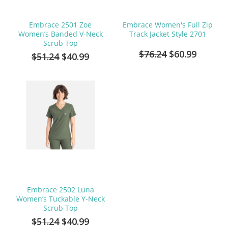
Embrace 2501 Zoe
Embrace Women's Full Zip
Women’s Banded V-Neck
Track Jacket Style 2701
Scrub Top
$76.24
$60.99
$51.24
$40.99
Embrace 2502 Luna
Women’s Tuckable Y-Neck
Scrub Top
$51.24
$40.99