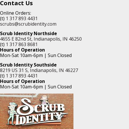
Contact Us
Online Orders:
(t)
1 317 893 4431
scrubs@scrubidentity.com
Scrub Identity Northside
4655 E 82nd St, Indianapolis, IN 46250
(t)
1 317 863 8681
Hours of Operation
Mon-Sat 10am-6pm | Sun Closed
Scrub Identity Southside
8219 US 31 S, Indianapolis, IN 46227
(t)
1 317 893 4431
Hours of Operation
Mon-Sat 10am-6pm | Sun Closed