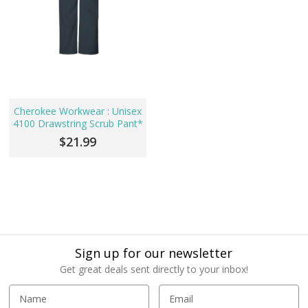
Cherokee Workwear : Unisex
4100 Drawstring Scrub Pant*
$21.99
Sign up for our newsletter
Get great deals sent directly to your inbox!
E
m