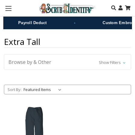
Skip to main content
•
Payroll Deduct
Custom Embroide
Extra Tall
Browse by & Other
Show Filters
Sort By: