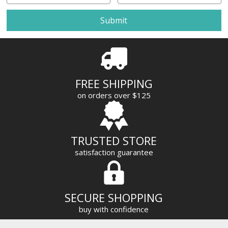
a
i
l
A
d
d
r
FREE SHIPPING
e
on orders over $125
s
s
TRUSTED STORE
satisfaction guarantee
SECURE SHOPPING
buy with confidence