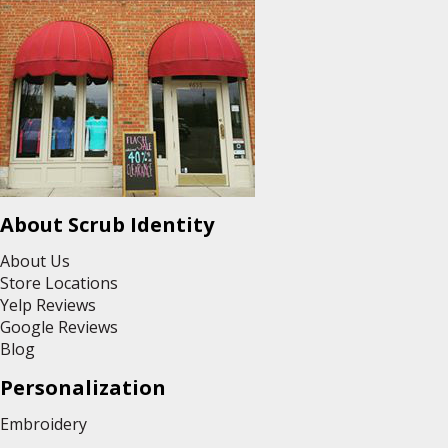
About Scrub Identity
About Us
Store Locations
Yelp Reviews
Google Reviews
Blog
Personalization
Embroidery