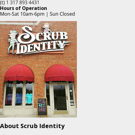
(t)
1 317 893 4431
Hours of Operation
Mon-Sat 10am-6pm | Sun Closed
About Scrub Identity