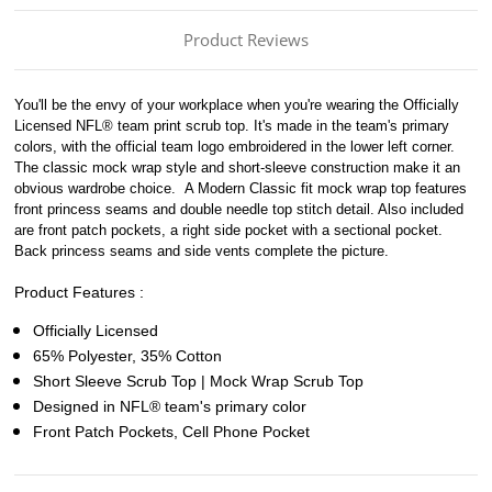
Product Reviews
You'll be the envy of your workplace when you're wearing the Officially
Licensed NFL® team print scrub top. It's made in the team's primary
colors, with the official team logo embroidered in the lower left corner.
The classic mock wrap style and short-sleeve construction make it an
obvious wardrobe choice.
A Modern Classic fit mock wrap top features
front princess seams and double needle top stitch detail. Also included
are front patch pockets, a right side pocket with a sectional pocket.
Back princess seams and side vents complete the picture.
Product Features :
Officially Licensed
65% Polyester, 35% Cotton
Short Sleeve Scrub Top | Mock Wrap Scrub Top
Designed in NFL® team's primary color
Front Patch Pockets, Cell Phone Pocket