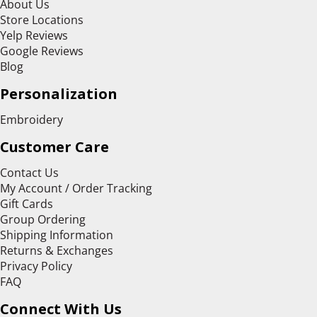
About Us
Store Locations
Yelp Reviews
Google Reviews
Blog
Personalization
Embroidery
Customer Care
Contact Us
My Account / Order Tracking
Gift Cards
Group Ordering
Shipping Information
Returns & Exchanges
Privacy Policy
FAQ
Connect With Us