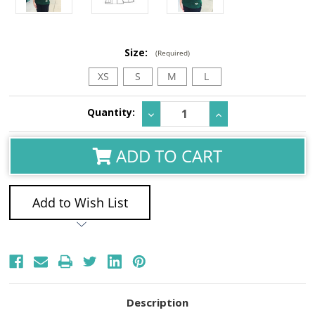
Size:
(Required)
XS
S
M
L
Current
Quantity:
Decrease
Increase
Stock:
Quantity:
Quantity:
ADD TO CART
Add to Wish List
Description