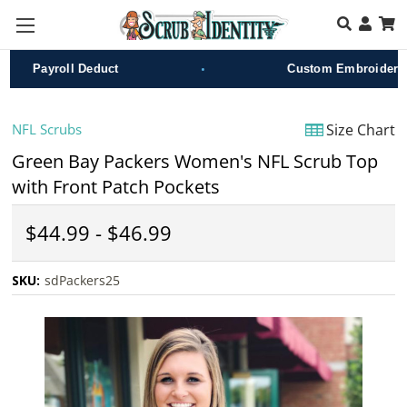
Skip to main content
•
Payroll Deduct
Custom Embroidery
NFL Scrubs
Size Chart
Green Bay Packers Women's NFL Scrub Top
with Front Patch Pockets
$44.99 - $46.99
SKU:
sdPackers25