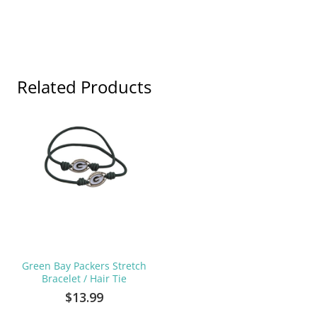
Related Products
Green Bay Packers Stretch
Bracelet / Hair Tie
$13.99