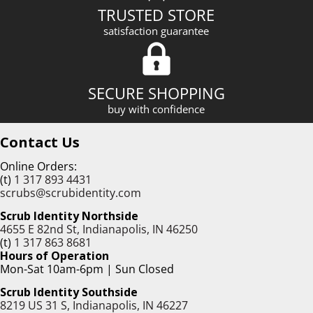
TRUSTED STORE
satisfaction guarantee
SECURE SHOPPING
buy with confidence
Contact Us
Online Orders:
(t)
1 317 893 4431
scrubs@scrubidentity.com
Scrub Identity Northside
4655 E 82nd St, Indianapolis, IN 46250
(t)
1 317 863 8681
Hours of Operation
Mon-Sat 10am-6pm | Sun Closed
Scrub Identity Southside
8219 US 31 S, Indianapolis, IN 46227