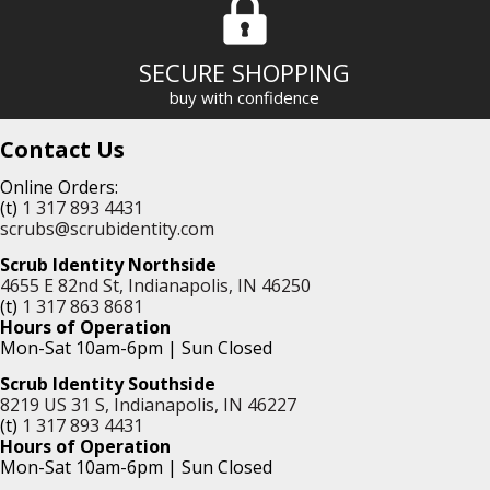
SECURE SHOPPING
buy with confidence
Contact Us
Online Orders:
(t)
1 317 893 4431
scrubs@scrubidentity.com
Scrub Identity Northside
4655 E 82nd St, Indianapolis, IN 46250
(t)
1 317 863 8681
Hours of Operation
Mon-Sat 10am-6pm | Sun Closed
Scrub Identity Southside
8219 US 31 S, Indianapolis, IN 46227
(t)
1 317 893 4431
Hours of Operation
Mon-Sat 10am-6pm | Sun Closed