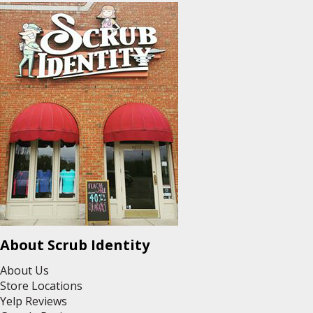
About Scrub Identity
About Us
Store Locations
Yelp Reviews