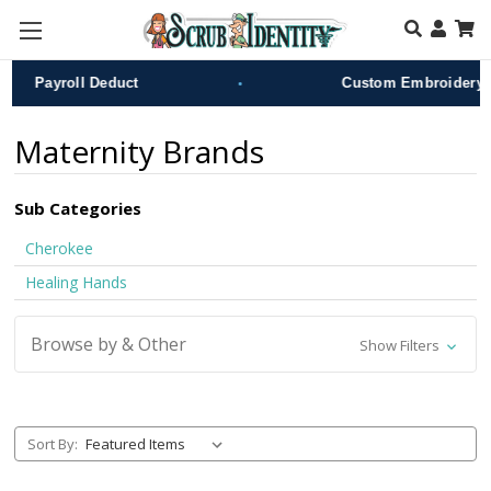
Skip to main content
•
Payroll Deduct
Custom Embroidery
Maternity Brands
Sub Categories
Cherokee
Healing Hands
Browse by & Other
Show Filters
Sort By: