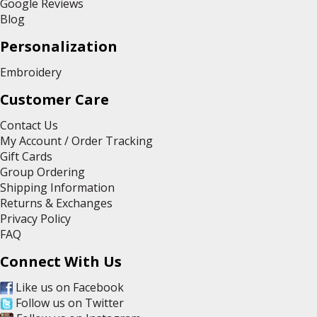
Google Reviews
Blog
Personalization
Embroidery
Customer Care
Contact Us
My Account / Order Tracking
Gift Cards
Group Ordering
Shipping Information
Returns & Exchanges
Privacy Policy
FAQ
Connect With Us
Like us on Facebook
Follow us on Twitter