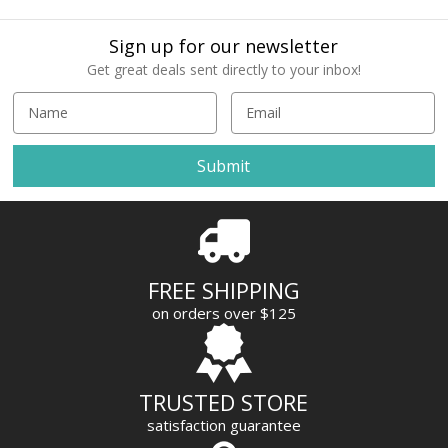
Sign up for our newsletter
Get great deals sent directly to your inbox!
E
m
a
i
l
A
d
d
r
FREE SHIPPING
e
on orders over $125
s
s
TRUSTED STORE
satisfaction guarantee