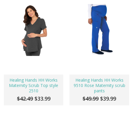
Healing Hands HH Works
Healing Hands HH Works
Maternity Scrub Top style
9510 Rose Maternity scrub
2510
pants
$42.49
$33.99
$49.99
$39.99