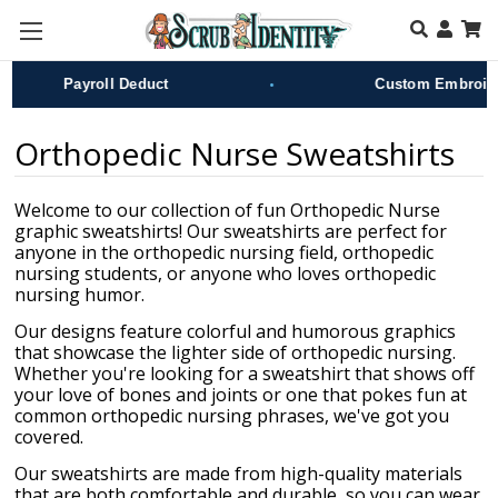
Skip to main content
•
Payroll Deduct
Custom Embroider
Orthopedic Nurse Sweatshirts
Welcome to our collection of fun Orthopedic Nurse
graphic sweatshirts! Our sweatshirts are perfect for
anyone in the orthopedic nursing field, orthopedic
nursing students, or anyone who loves orthopedic
nursing humor.
Our designs feature colorful and humorous graphics
that showcase the lighter side of orthopedic nursing.
Whether you're looking for a sweatshirt that shows off
your love of bones and joints or one that pokes fun at
common orthopedic nursing phrases, we've got you
covered.
Our sweatshirts are made from high-quality materials
that are both comfortable and durable, so you can wear