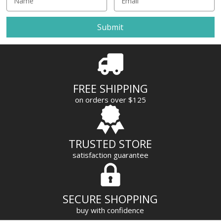
m
a
i
l
A
d
d
r
FREE SHIPPING
e
on orders over $125
s
s
TRUSTED STORE
satisfaction guarantee
SECURE SHOPPING
buy with confidence