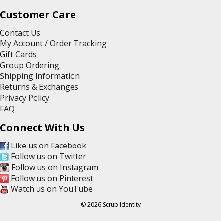
Customer Care
Contact Us
My Account / Order Tracking
Gift Cards
Group Ordering
Shipping Information
Returns & Exchanges
Privacy Policy
FAQ
Connect With Us
Like us on Facebook
Follow us on Twitter
Follow us on Instagram
Follow us on Pinterest
Watch us on YouTube
© 2026 Scrub Identity