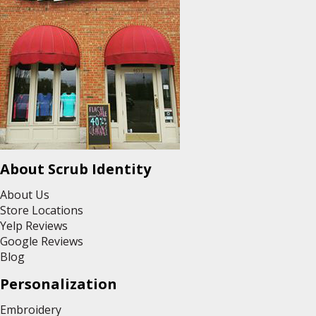
About Scrub Identity
About Us
Store Locations
Yelp Reviews
Google Reviews
Blog
Personalization
Embroidery