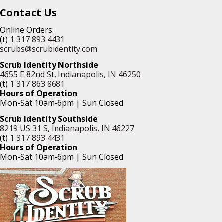
Contact Us
Online Orders:
(t)
1 317 893 4431
scrubs@scrubidentity.com
Scrub Identity Northside
4655 E 82nd St, Indianapolis, IN 46250
(t)
1 317 863 8681
Hours of Operation
Mon-Sat 10am-6pm | Sun Closed
Scrub Identity Southside
8219 US 31 S, Indianapolis, IN 46227
(t)
1 317 893 4431
Hours of Operation
Mon-Sat 10am-6pm | Sun Closed