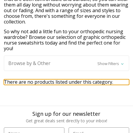
them all day long without worrying about them wearing
out or fading. And with a range of sizes and styles to
choose from, there's something for everyone in our
collection.
So why not add a little fun to your orthopedic nursing
wardrobe? Browse our selection of graphic orthopedic
nurse sweatshirts today and find the perfect one for
you!
Browse by & Other
Show Filters
There are no products listed under this category.
Sign up for our newsletter
Get great deals sent directly to your inbox!
E