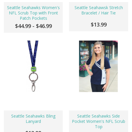
Seattle Seahawks Women's
Seattle Seahawsk Stretch
NFL Scrub Top with Front
Bracelet / Hair Tie
Patch Pockets
$13.99
$44.99 - $46.99
Seattle Seahawks Bling
Seattle Seahawks Side
Lanyard
Pocket Women's NFL Scrub
Top