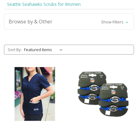
Seattle Seahawks Scrubs for Women
Browse by & Other
Show Filters
Sort By: