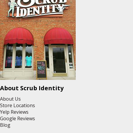
About Scrub Identity
About Us
Store Locations
Yelp Reviews
Google Reviews
Blog