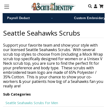
Skip to main content
•
Payroll Deduct
Custom Embroidery
Seattle Seahawks Scrubs
Support your favorite team and show your style with
our licensed Seattle Seahawks Scrubs. With several
scrub top styles to choose from (including a Mock Wrap
scrub top specifically designed for women or a Unisex V
Neck scrub top, you are sure to find the perfect fit for
your preference and body type. These scrubs with
embroidered team logo are made of 65% Polyester /
35% Cotton. This is your chance to show your co-
workers & your patients how big of a Seahawks fan you
really are!
Sub Categories
Seattle Seahawks Scrubs For Men