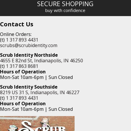
SECURE SHOPPING
buy with confidence
Contact Us
Online Orders:
(t)
1 317 893 4431
scrubs@scrubidentity.com
Scrub Identity Northside
4655 E 82nd St, Indianapolis, IN 46250
(t)
1 317 863 8681
Hours of Operation
Mon-Sat 10am-6pm | Sun Closed
Scrub Identity Southside
8219 US 31 S, Indianapolis, IN 46227
(t)
1 317 893 4431
Hours of Operation
Mon-Sat 10am-6pm | Sun Closed