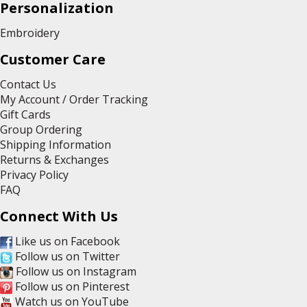
Personalization
Embroidery
Customer Care
Contact Us
My Account / Order Tracking
Gift Cards
Group Ordering
Shipping Information
Returns & Exchanges
Privacy Policy
FAQ
Connect With Us
Like us on Facebook
Follow us on Twitter
Follow us on Instagram
Follow us on Pinterest
Watch us on YouTube