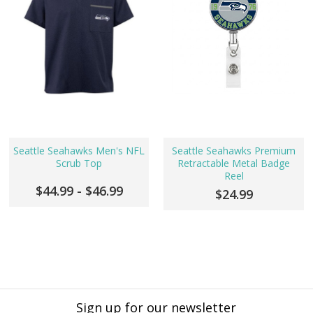
Seattle Seahawks Men's NFL
Seattle Seahawks Premium
Scrub Top
Retractable Metal Badge
Reel
$44.99 - $46.99
$24.99
Sign up for our newsletter