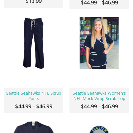
$13.99
$44.99 - $46.99
Seattle Seahawks NFL Scrub
Seattle Seahawks Women's
Pants
NFL Mock Wrap Scrub Top
$44.99 - $46.99
$44.99 - $46.99