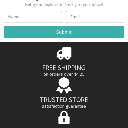
Get great deals sent directly to your inbox!
E
m
a
i
l
A
d
d
r
FREE SHIPPING
e
on orders over $125
s
s
TRUSTED STORE
satisfaction guarantee