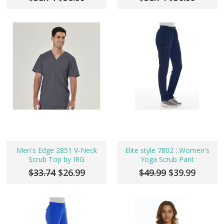
Men's Edge 2851 V-Neck
Elite style 7802 : Women's
Scrub Top by IRG
Yoga Scrub Pant
$33.74
$26.99
$49.99
$39.99