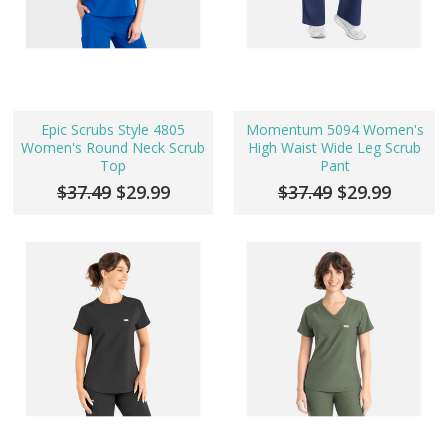
Epic Scrubs Style 4805
Momentum 5094 Women's
Women's Round Neck Scrub
High Waist Wide Leg Scrub
Top
Pant
$37.49
$29.99
$37.49
$29.99