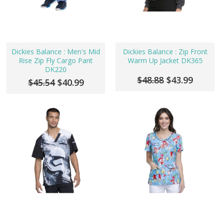
Dickies Balance : Men's Mid
Dickies Balance : Zip Front
Rise Zip Fly Cargo Pant
Warm Up Jacket DK365
DK220
$48.88
$43.99
$45.54
$40.99