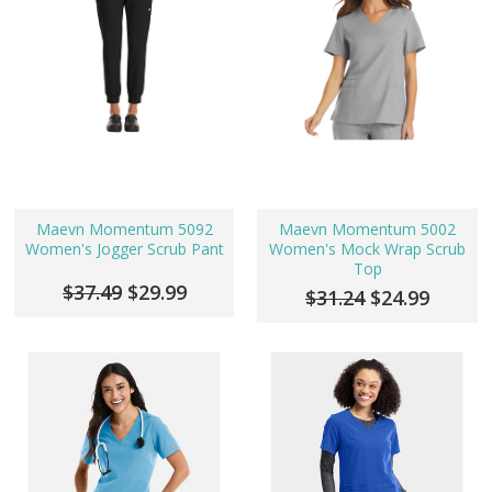
Maevn Momentum 5092
Maevn Momentum 5002
Women's Jogger Scrub Pant
Women's Mock Wrap Scrub
Top
$37.49
$29.99
$31.24
$24.99