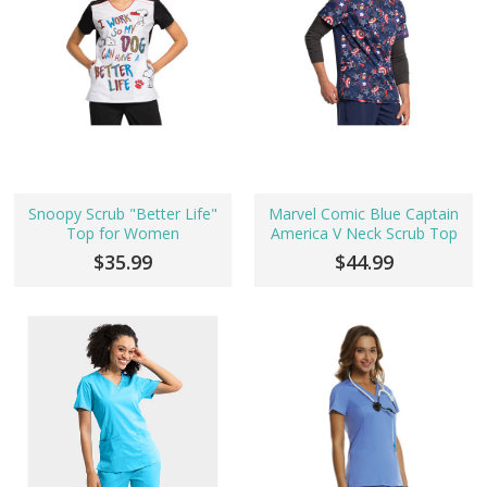
Snoopy Scrub "Better Life"
Marvel Comic Blue Captain
Top for Women
America V Neck Scrub Top
$35.99
$44.99