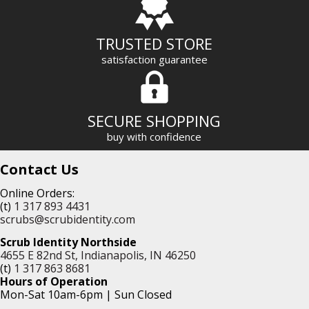
TRUSTED STORE
satisfaction guarantee
SECURE SHOPPING
buy with confidence
Contact Us
Online Orders:
(t)
1 317 893 4431
scrubs@scrubidentity.com
Scrub Identity Northside
4655 E 82nd St, Indianapolis, IN 46250
(t)
1 317 863 8681
Hours of Operation
Mon-Sat 10am-6pm | Sun Closed