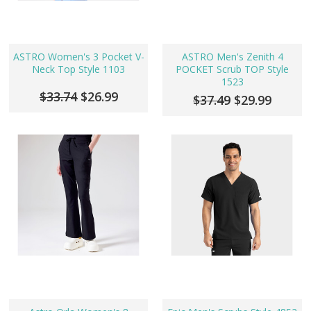
ASTRO Women's 3 Pocket V-
ASTRO Men's Zenith 4
Neck Top Style 1103
POCKET Scrub TOP Style
1523
$33.74
$26.99
$37.49
$29.99