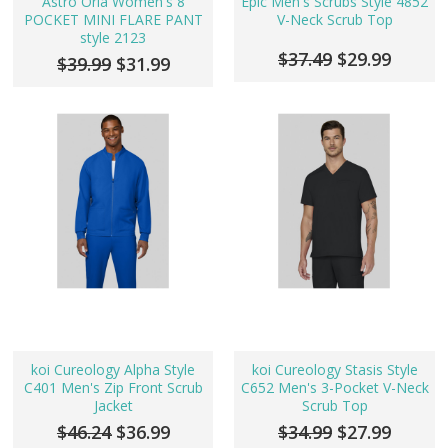
Astro Orla Women's 8
Epic Men's Scrubs Style 4852
POCKET MINI FLARE PANT
V-Neck Scrub Top
style 2123
$37.49
$29.99
$39.99
$31.99
koi Cureology Alpha Style
koi Cureology Stasis Style
C401 Men's Zip Front Scrub
C652 Men's 3-Pocket V-Neck
Jacket
Scrub Top
$46.24
$36.99
$34.99
$27.99