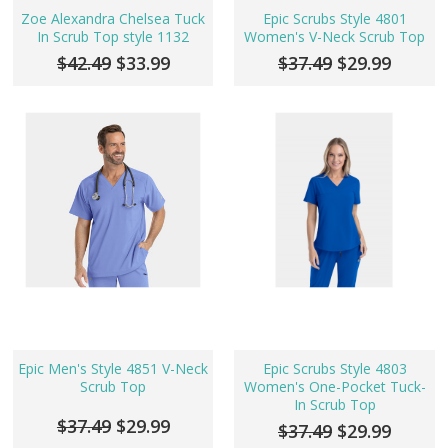
Zoe Alexandra Chelsea Tuck
Epic Scrubs Style 4801
In Scrub Top style 1132
Women's V-Neck Scrub Top
$42.49
$33.99
$37.49
$29.99
Epic Men's Style 4851 V-Neck
Epic Scrubs Style 4803
Scrub Top
Women's One-Pocket Tuck-
In Scrub Top
$37.49
$29.99
$37.49
$29.99