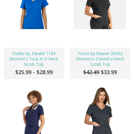
Studio by Zavaté 1169
Focus by Maevn 20302
Women's Tuck-In V-Neck
Women's Curved V-Neck
Scrub Top
Scrub Top
$25.99 - $28.99
$42.49
$33.99