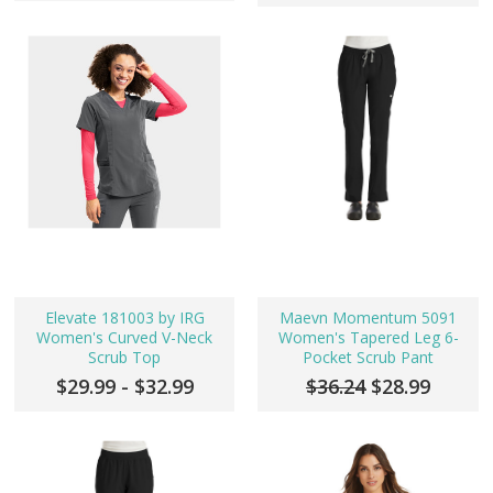
Elevate 181003 by IRG
Maevn Momentum 5091
Women's Curved V-Neck
Women's Tapered Leg 6-
Scrub Top
Pocket Scrub Pant
$29.99 - $32.99
$36.24
$28.99