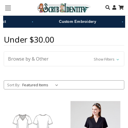
Skip to main content
•
•
Custom Embroidery
Under $30.00
Browse by & Other
Show Filters
Sort By: