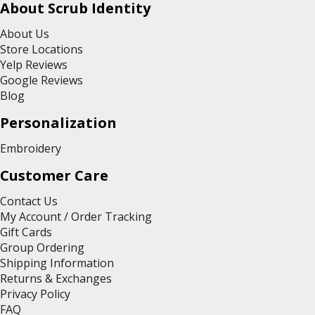
About Scrub Identity
About Us
Store Locations
Yelp Reviews
Google Reviews
Blog
Personalization
Embroidery
Customer Care
Contact Us
My Account / Order Tracking
Gift Cards
Group Ordering
Shipping Information
Returns & Exchanges
Privacy Policy
FAQ