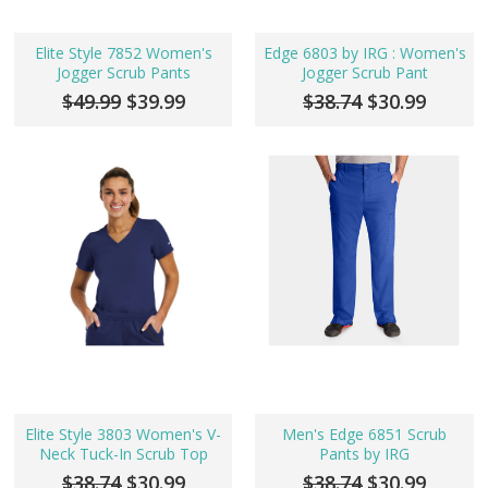
Elite Style 7852 Women's
Edge 6803 by IRG : Women's
Jogger Scrub Pants
Jogger Scrub Pant
$49.99
$39.99
$38.74
$30.99
Elite Style 3803 Women's V-
Men's Edge 6851 Scrub
Neck Tuck-In Scrub Top
Pants by IRG
$38.74
$30.99
$38.74
$30.99