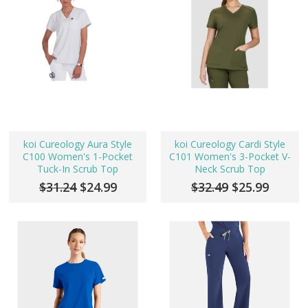
koi Cureology Aura Style
koi Cureology Cardi Style
C100 Women's 1-Pocket
C101 Women's 3-Pocket V-
Tuck-In Scrub Top
Neck Scrub Top
$31.24
$24.99
$32.49
$25.99