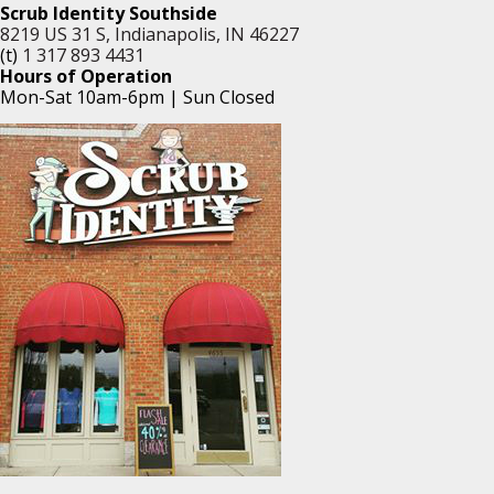
Scrub Identity Southside
8219 US 31 S, Indianapolis, IN 46227
(t)
1 317 893 4431
Hours of Operation
Mon-Sat 10am-6pm | Sun Closed