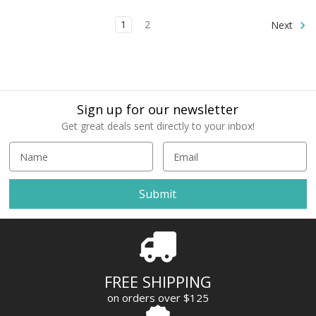
1
2
Next
Sign up for our newsletter
Get great deals sent directly to your inbox!
E
m
a
i
l
A
d
d
r
FREE SHIPPING
e
on orders over $125
s
s