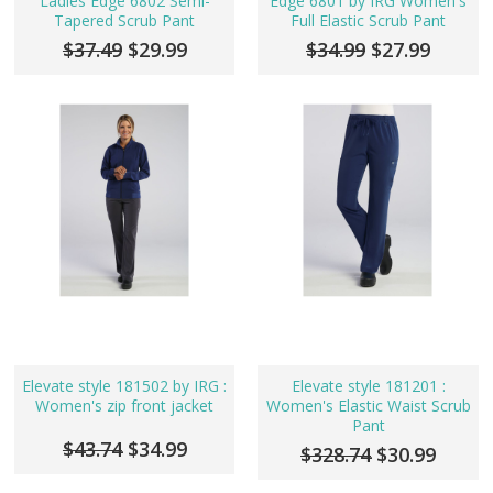
Ladies Edge 6802 Semi-
Edge 6801 by IRG Women's
Tapered Scrub Pant
Full Elastic Scrub Pant
$37.49
$29.99
$34.99
$27.99
Elevate style 181502 by IRG :
Elevate style 181201 :
Women's zip front jacket
Women's Elastic Waist Scrub
Pant
$43.74
$34.99
$328.74
$30.99