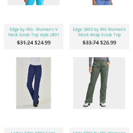
Edge by IRG : Women's V
Edge 2803 by IRG Women's
Neck Scrub Top style 2801
Mock Wrap Scrub Top
$31.24
$24.99
$33.74
$26.99