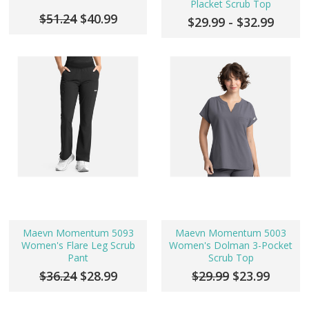
Placket Scrub Top
$51.24
$40.99
$29.99 - $32.99
Maevn Momentum 5093
Maevn Momentum 5003
Women's Flare Leg Scrub
Women's Dolman 3-Pocket
Pant
Scrub Top
$36.24
$28.99
$29.99
$23.99