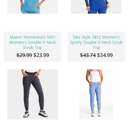
Maevn Momentum 5001
Elite Style 3852 Women's
Women's Double V-Neck
Sporty Double V-Neck Scrub
Scrub Top
Top
$29.99
$23.99
$43.74
$34.99