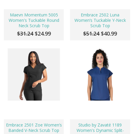
Maevn Momentum 5005
Embrace 2502 Luna
Women's Tuckable Round
Women’s Tuckable Y-Neck
Neck Scrub Top
Scrub Top
$31.24
$24.99
$51.24
$40.99
Embrace 2501 Zoe Women’s
Studio by Zavaté 1189
Banded V-Neck Scrub Top
Women's Dynamic Split-