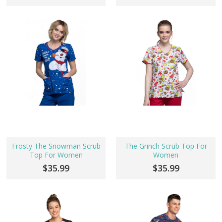
Frosty The Snowman Scrub
The Grinch Scrub Top For
Top For Women
Women
$35.99
$35.99