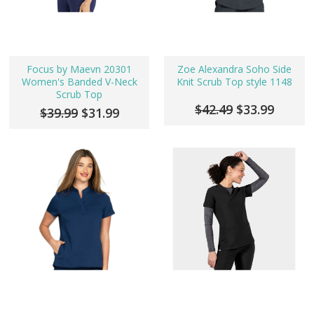
Focus by Maevn 20301
Zoe Alexandra Soho Side
Women's Banded V-Neck
Knit Scrub Top style 1148
Scrub Top
$42.49
$33.99
$39.99
$31.99