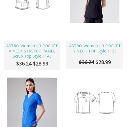
ASTRO Women's 3 POCKET
ASTRO Women's 3 POCKET
V NECK STRETCH PANEL
Y NECK TOP Style 1133
Scrub Top Style 1143
$36.24
$28.99
$36.24
$28.99