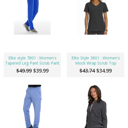
Elite style 7801 : Women's
Elite Style 3801 : Women's
Tapered Leg Pant Scrub Pant
Mock Wrap Scrub Top
$49.99
$39.99
$43.74
$34.99