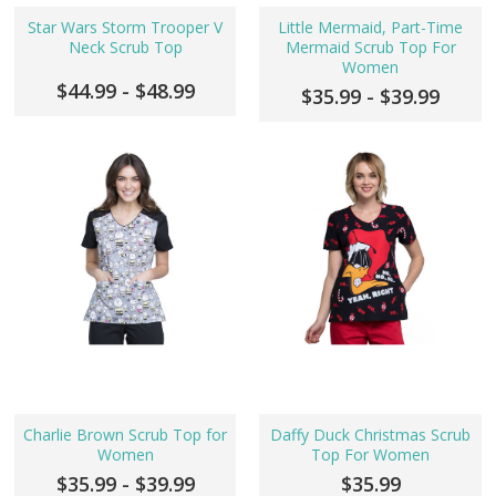
Star Wars Storm Trooper V
Little Mermaid, Part-Time
Neck Scrub Top
Mermaid Scrub Top For
Women
$44.99 - $48.99
$35.99 - $39.99
Charlie Brown Scrub Top for
Daffy Duck Christmas Scrub
Women
Top For Women
$35.99 - $39.99
$35.99