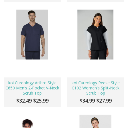
koi Cureology Arthro Style
koi Cureology Reese Style
C650 Men's 2-Pocket V-Neck
C102 Women's Split-Neck
Scrub Top
Scrub Top
$32.49
$25.99
$34.99
$27.99