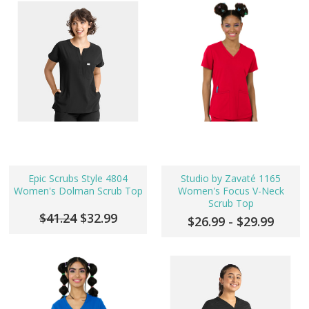
Epic Scrubs Style 4804
Studio by Zavaté 1165
Women's Dolman Scrub Top
Women's Focus V-Neck
Scrub Top
$41.24
$32.99
$26.99 - $29.99