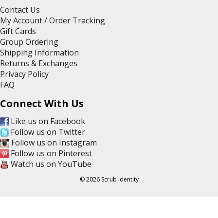
Contact Us
My Account / Order Tracking
Gift Cards
Group Ordering
Shipping Information
Returns & Exchanges
Privacy Policy
FAQ
Connect With Us
Like us on Facebook
Follow us on Twitter
Follow us on Instagram
Follow us on Pinterest
Watch us on YouTube
© 2026 Scrub Identity