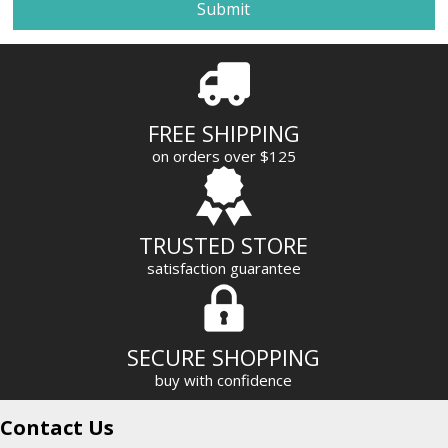
i
l
A
d
d
r
FREE SHIPPING
e
on orders over $125
s
s
TRUSTED STORE
satisfaction guarantee
SECURE SHOPPING
buy with confidence
Contact Us