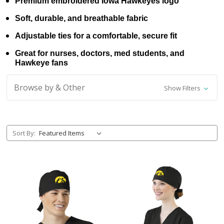
Premium embroidered Iowa Hawkeyes logo
Soft, durable, and breathable fabric
Adjustable ties for a comfortable, secure fit
Great for nurses, doctors, med students, and
Hawkeye fans
Browse by & Other
Show Filters
Sort By: