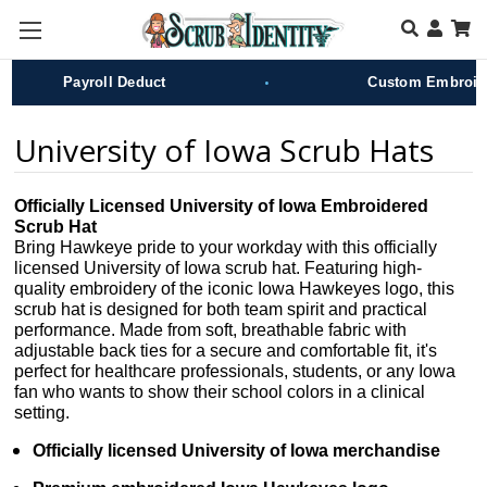
Skip to main content
•
Payroll Deduct
Custom Embroider
University of Iowa Scrub Hats
Officially Licensed University of Iowa Embroidered
Scrub Hat
Bring Hawkeye pride to your workday with this officially
licensed University of Iowa scrub hat. Featuring high-
quality embroidery of the iconic Iowa Hawkeyes logo, this
scrub hat is designed for both team spirit and practical
performance. Made from soft, breathable fabric with
adjustable back ties for a secure and comfortable fit, it's
perfect for healthcare professionals, students, or any Iowa
fan who wants to show their school colors in a clinical
setting.
Officially licensed University of Iowa merchandise