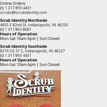
Online Orders:
(t)
1 317 893 4431
scrubs@scrubidentity.com
Scrub Identity Northside
4655 E 82nd St, Indianapolis, IN 46250
(t)
1 317 863 8681
Hours of Operation
Mon-Sat 10am-6pm | Sun Closed
Scrub Identity Southside
8219 US 31 S, Indianapolis, IN 46227
(t)
1 317 893 4431
Hours of Operation
Mon-Sat 10am-6pm | Sun Closed