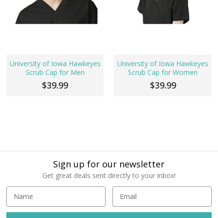
University of Iowa Hawkeyes
University of Iowa Hawkeyes
Scrub Cap for Men
Scrub Cap for Women
$39.99
$39.99
Sign up for our newsletter
Get great deals sent directly to your inbox!
E
m
a