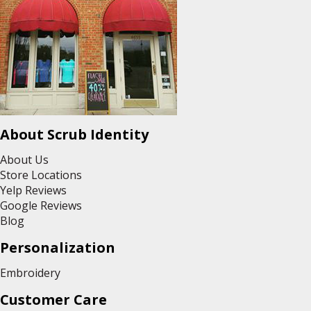
About Scrub Identity
About Us
Store Locations
Yelp Reviews
Google Reviews
Blog
Personalization
Embroidery
Customer Care