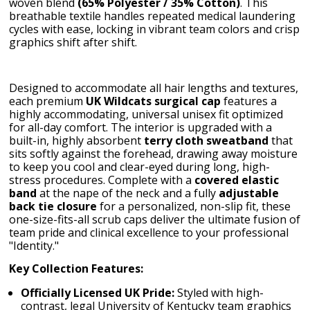
woven blend
(65% Polyester / 35% Cotton)
. This
breathable textile handles repeated medical laundering
cycles with ease, locking in vibrant team colors and crisp
graphics shift after shift.
Designed to accommodate all hair lengths and textures,
each premium
UK Wildcats surgical cap
features a
highly accommodating, universal unisex fit optimized
for all-day comfort. The interior is upgraded with a
built-in, highly absorbent
terry cloth sweatband
that
sits softly against the forehead, drawing away moisture
to keep you cool and clear-eyed during long, high-
stress procedures. Complete with a
covered elastic
band
at the nape of the neck and a fully
adjustable
back tie closure
for a personalized, non-slip fit, these
one-size-fits-all scrub caps deliver the ultimate fusion of
team pride and clinical excellence to your professional
"Identity."
Key Collection Features:
Officially Licensed UK Pride:
Styled with high-
contrast, legal University of Kentucky team graphics