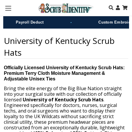
Skip to main content
•
Payroll Deduct
Custom Embroidery
University of Kentucky Scrub
Hats
Officially Licensed University of Kentucky Scrub Hats:
Premium Terry Cloth Moisture Management &
Adjustable Unisex Ties
Bring the elite energy of the Big Blue Nation straight
into your surgical suite with our collection of officially
licensed
University of Kentucky Scrub Hats
.
Engineered specifically for doctors, nurses, surgical
techs, and oral surgeons who want to display their
loyalty to the UK Wildcats without sacrificing strict
clinical utility, these premium headwear pieces are
constructed from an exceptionally durable, lightweight