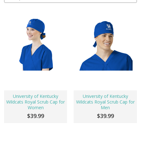
University of Kentucky
University of Kentucky
Wildcats Royal Scrub Cap for
Wildcats Royal Scrub Cap for
Women
Men
$39.99
$39.99