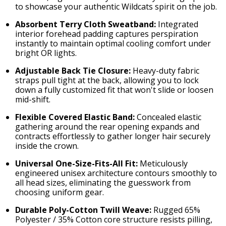
to showcase your authentic Wildcats spirit on the job.
Absorbent Terry Cloth Sweatband:
Integrated
interior forehead padding captures perspiration
instantly to maintain optimal cooling comfort under
bright OR lights.
Adjustable Back Tie Closure:
Heavy-duty fabric
straps pull tight at the back, allowing you to lock
down a fully customized fit that won't slide or loosen
mid-shift.
Flexible Covered Elastic Band:
Concealed elastic
gathering around the rear opening expands and
contracts effortlessly to gather longer hair securely
inside the crown.
Universal One-Size-Fits-All Fit:
Meticulously
engineered unisex architecture contours smoothly to
all head sizes, eliminating the guesswork from
choosing uniform gear.
Durable Poly-Cotton Twill Weave:
Rugged 65%
Polyester / 35% Cotton core structure resists pilling,