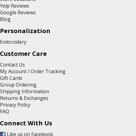
Yelp Reviews
Google Reviews
Blog
Personalization
Embroidery
Customer Care
Contact Us
My Account / Order Tracking
Gift Cards
Group Ordering
Shipping Information
Returns & Exchanges
Privacy Policy
FAQ
Connect With Us
Like us on Facebook