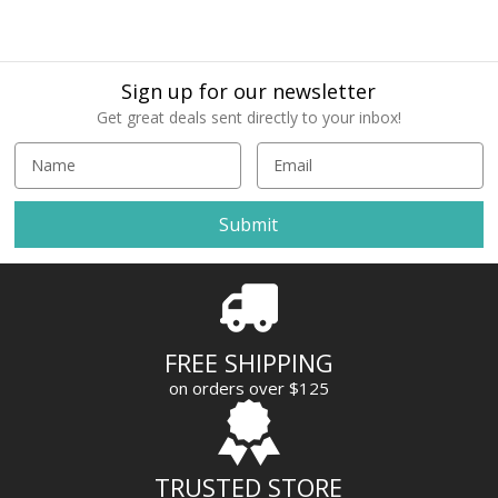
Sign up for our newsletter
Get great deals sent directly to your inbox!
E
m
a
i
l
A
d
d
r
FREE SHIPPING
e
on orders over $125
s
s
TRUSTED STORE