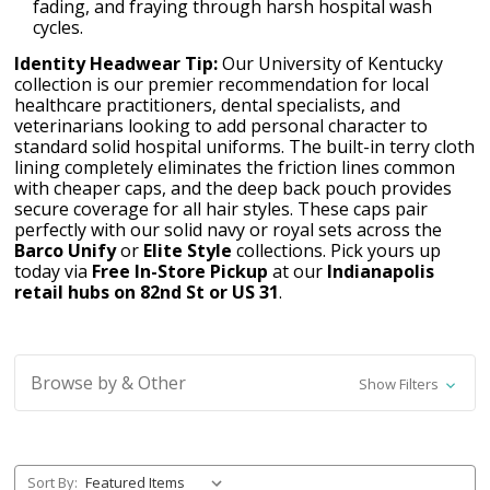
fading, and fraying through harsh hospital wash
cycles.
Identity Headwear Tip:
Our University of Kentucky
collection is our premier recommendation for local
healthcare practitioners, dental specialists, and
veterinarians looking to add personal character to
standard solid hospital uniforms. The built-in terry cloth
lining completely eliminates the friction lines common
with cheaper caps, and the deep back pouch provides
secure coverage for all hair styles. These caps pair
perfectly with our solid navy or royal sets across the
Barco Unify
or
Elite Style
collections. Pick yours up
today via
Free In-Store Pickup
at our
Indianapolis
retail hubs on 82nd St or US 31
.
Browse by & Other
Show Filters
Sort By: