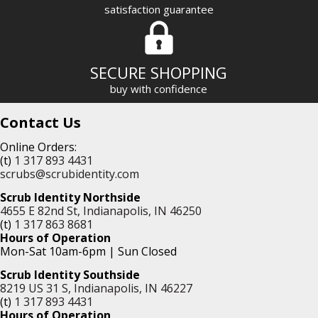
satisfaction guarantee
SECURE SHOPPING
buy with confidence
Contact Us
Online Orders:
(t)
1 317 893 4431
scrubs@scrubidentity.com
Scrub Identity Northside
4655 E 82nd St, Indianapolis, IN 46250
(t)
1 317 863 8681
Hours of Operation
Mon-Sat 10am-6pm | Sun Closed
Scrub Identity Southside
8219 US 31 S, Indianapolis, IN 46227
(t)
1 317 893 4431
Hours of Operation