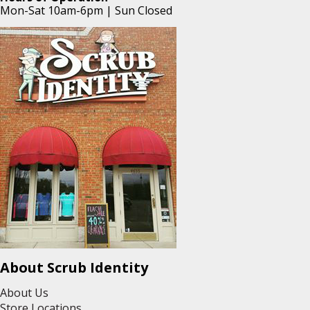
Mon-Sat 10am-6pm | Sun Closed
About Scrub Identity
About Us
Store Locations