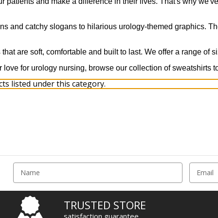
r patients and make a difference in their lives. That's why we've
uns and catchy slogans to hilarious urology-themed graphics. The
that are soft, comfortable and built to last. We offer a range of s
r love for urology nursing, browse our collection of sweatshirts t
s listed under this category.
E
m
a
i
TRUSTED STORE
l
satisfaction guarantee