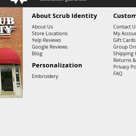
A
d
d
About Scrub Identity
Custom
r
e
About Us
Contact U
s
Store Locations
My Accoun
s
Yelp Reviews
Gift Cards
Google Reviews
Group Or
Blog
Shipping 
Returns 
Personalization
Privacy Po
FAQ
Embroidery