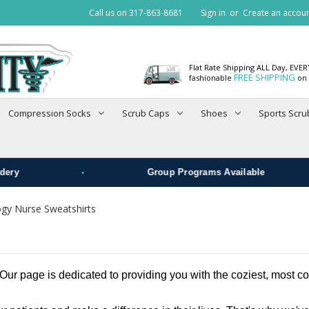
Call us on 317-863-8681
Sign in
or
Create an accou
Flat Rate Shipping ALL Day, EVE
FREE SHIPPING
fashionable
on 
Compression Socks
Scrub Caps
Shoes
Sports Scru
•
ry
Group Programs Available
ogy Nurse Sweatshirts
r page is dedicated to providing you with the coziest, most com