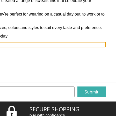
 created a range of sweatshirts that celebrate your
y're perfect for wearing on a casual day out, to work or to
izes, colors and styles to suit every taste and preference.
oday!
SECURE SHOPPING
buy with confidence