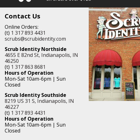
Contact Us
Online Orders:
(t)
1 317 893 4431
scrubs@scrubidentity.com
Scrub Identity Northside
4655 E 82nd St, Indianapolis, IN
46250
(t)
1 317 863 8681
Hours of Operation
Mon-Sat 10am-6pm | Sun
Closed
Scrub Identity Southside
8219 US 31 S, Indianapolis, IN
46227
(t)
1 317 893 4431
Hours of Operation
Mon-Sat 10am-6pm | Sun
Closed