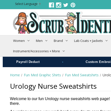
Select Language
▼
Women
Men
Brand
Lab Coats + Jackets
Instrument/Accessories + More
•
Payroll Deduct
Custom Embroide
Home
Fun Med Graphic Shirts
Fun Med Sweatshirts
Urol
Urology Nurse Sweatshirts
Welcome to our fun Urology nurse sweatshirts web page! Ou
there.