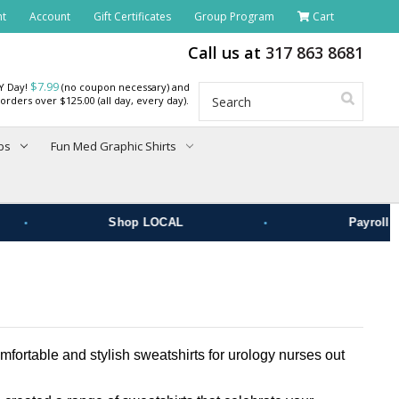
nt
Account
Gift Certificates
Group Program
Cart
Call us at
317 863 8681
$7.99
RY Day!
(no coupon necessary) and
Search
orders over $125.00 (all day, every day).
bs
Fun Med Graphic Shirts
•
•
Shop LOCAL
Payroll De
fortable and stylish sweatshirts for urology nurses out