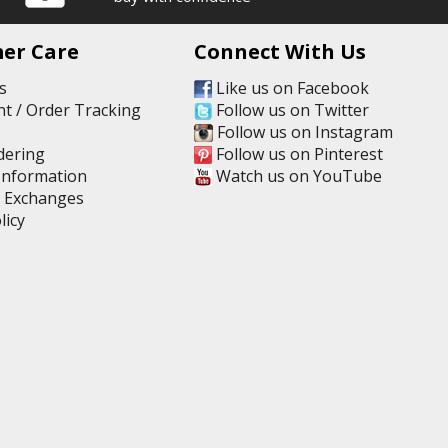
er Care
Connect With Us
s
Like us on Facebook
t / Order Tracking
Follow us on Twitter
Follow us on Instagram
dering
Follow us on Pinterest
Information
Watch us on YouTube
& Exchanges
licy