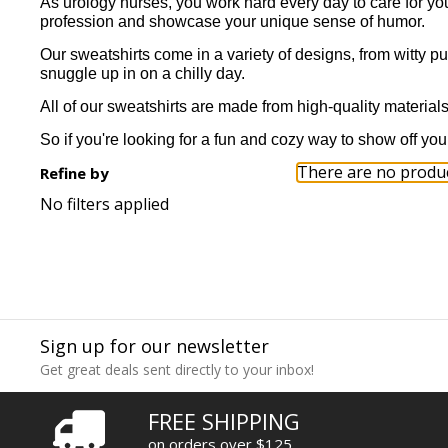
As urology nurses, you work hard every day to care for you
profession and showcase your unique sense of humor.
Our sweatshirts come in a variety of designs, from witty p
snuggle up in on a chilly day.
All of our sweatshirts are made from high-quality materials 
So if you're looking for a fun and cozy way to show off you
There are no product
Refine by
No filters applied
Sign up for our newsletter
Get great deals sent directly to your inbox!
FREE SHIPPING
on orders over $125