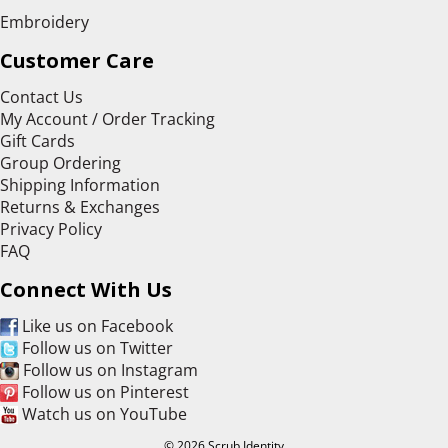
Embroidery
Customer Care
Contact Us
My Account / Order Tracking
Gift Cards
Group Ordering
Shipping Information
Returns & Exchanges
Privacy Policy
FAQ
Connect With Us
Like us on Facebook
Follow us on Twitter
Follow us on Instagram
Follow us on Pinterest
Watch us on YouTube
© 2026 Scrub Identity