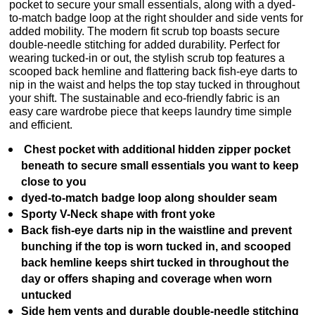
pocket to secure your small essentials, along with a dyed-
to-match badge loop at the right shoulder and side vents for
added mobility. The modern fit scrub top boasts secure
double-needle stitching for added durability. Perfect for
wearing tucked-in or out, the stylish scrub top features a
scooped back hemline and flattering back fish-eye darts to
nip in the waist and helps the top stay tucked in throughout
your shift. The sustainable and eco-friendly fabric is an
easy care wardrobe piece that keeps laundry time simple
and efficient.
Chest pocket with additional hidden zipper pocket
beneath to secure small essentials you want to keep
close to you
dyed-to-match badge loop along shoulder seam
Sporty V-Neck shape with front yoke
Back fish-eye darts nip in the waistline and prevent
bunching if the top is worn tucked in, and scooped
back hemline keeps shirt tucked in throughout the
day or offers shaping and coverage when worn
untucked
Side hem vents and durable double-needle stitching