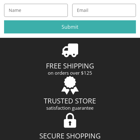
E
m
a
i
l
A
d
d
r
FREE SHIPPING
e
on orders over $125
s
s
TRUSTED STORE
satisfaction guarantee
SECURE SHOPPING