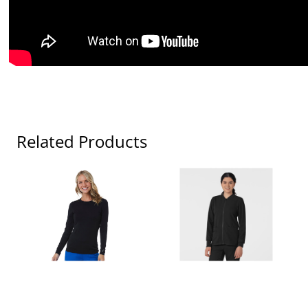
Related Products