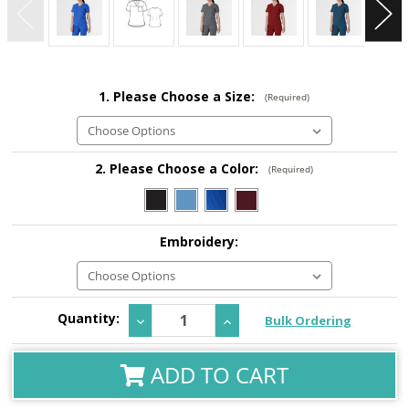
1. Please Choose a Size:
(Required)
2. Please Choose a Color:
(Required)
Embroidery:
Current
Quantity:
Decrease
Increase
Bulk Ordering
Stock:
Quantity:
Quantity:
ADD TO CART