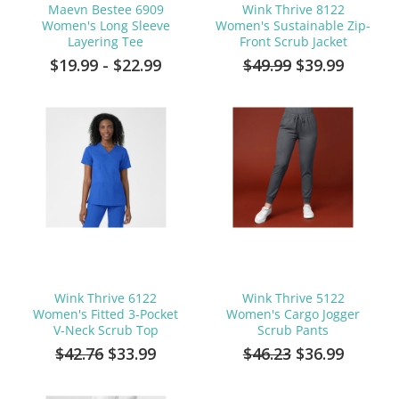
Maevn Bestee 6909
Wink Thrive 8122
Women's Long Sleeve
Women's Sustainable Zip-
Layering Tee
Front Scrub Jacket
$19.99 - $22.99
$49.99
$39.99
Wink Thrive 6122
Wink Thrive 5122
Women's Fitted 3-Pocket
Women's Cargo Jogger
V-Neck Scrub Top
Scrub Pants
$42.76
$33.99
$46.23
$36.99