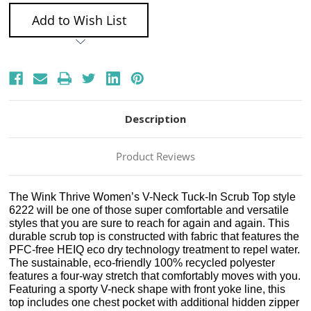
Add to Wish List
Description
Product Reviews
The Wink Thrive Women’s V-Neck Tuck-In Scrub Top style
6222 will be one of those super comfortable and versatile
styles that you are sure to reach for again and again. This
durable scrub top is constructed with fabric that features the
PFC-free HEIQ eco dry technology treatment to repel water.
The sustainable, eco-friendly 100% recycled polyester
features a four-way stretch that comfortably moves with you.
Featuring a sporty V-neck shape with front yoke line, this
top includes one chest pocket with additional hidden zipper