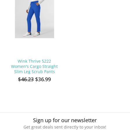
Wink Thrive 5222
Women's Cargo Straight
Slim Leg Scrub Pants
$46.23
$36.99
Sign up for our newsletter
Get great deals sent directly to your inbox!