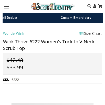
Skip to main content
•
l Deduct
Custom Embroidery
WonderWink
Size Chart
Wink Thrive 6222 Women's Tuck-In V-Neck
Scrub Top
$42.48
$33.99
SKU:
6222