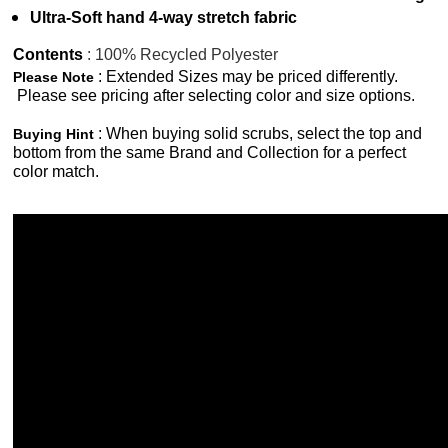
Ultra-Soft hand 4-way stretch fabric
Contents
: 100% Recycled Polyester
: Extended Sizes may be priced differently.
Please Note
Please see pricing after selecting color and size options.
: When buying solid scrubs, select the top and
Buying Hint
bottom from the same Brand and Collection for a perfect
color match.