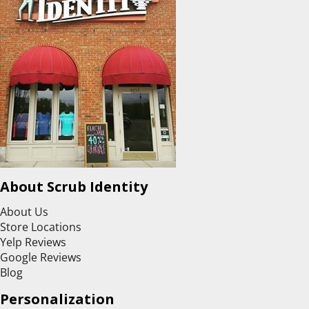
About Scrub Identity
About Us
Store Locations
Yelp Reviews
Google Reviews
Blog
Personalization