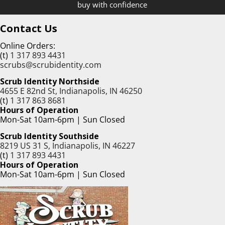
buy with confidence
Contact Us
Online Orders:
(t)
1 317 893 4431
scrubs@scrubidentity.com
Scrub Identity Northside
4655 E 82nd St, Indianapolis, IN 46250
(t)
1 317 863 8681
Hours of Operation
Mon-Sat 10am-6pm | Sun Closed
Scrub Identity Southside
8219 US 31 S, Indianapolis, IN 46227
(t)
1 317 893 4431
Hours of Operation
Mon-Sat 10am-6pm | Sun Closed